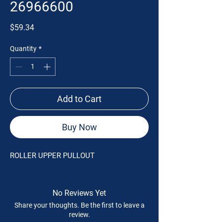
26966600
Price
$59.34
Quantity
*
Add to Cart
Buy Now
ROLLER UPPER PULLOUT
No Reviews Yet
Share your thoughts. Be the first to leave a
review.