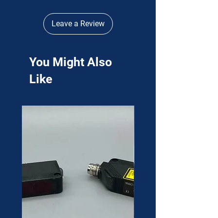
Leave a Review
You Might Also
Like