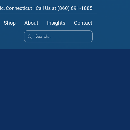
ic, Connecticut | Call Us at
(860) 691-1885
Shop
About
Insights
Contact