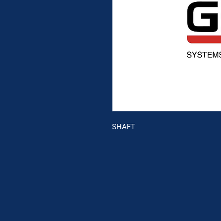
SHAFT