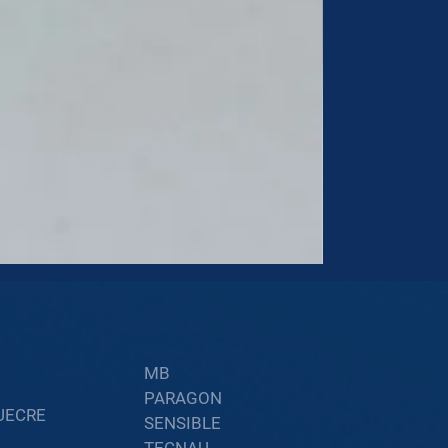
60002402
Price
$34.60
MB
PARAGON
UECRE
SENSIBLE