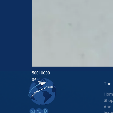
50010000
Price
$470.35
The
Hom
Sho
Abou