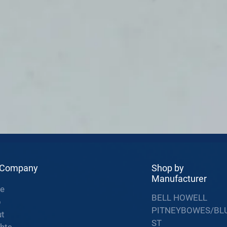
 Company
Shop by
Manufacturer
e
BELL HOWELL
p
PITNEYBOWES/BL
t
ST