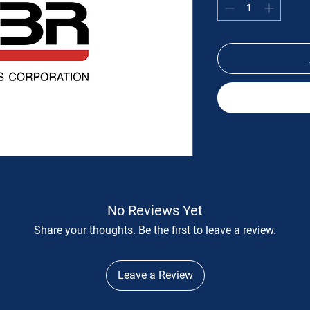
No Reviews Yet
Share your thoughts. Be the first to leave a review.
Leave a Review