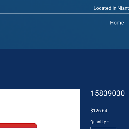
Located in Niant
Home
15839030
Price
$126.64
Quantity
*