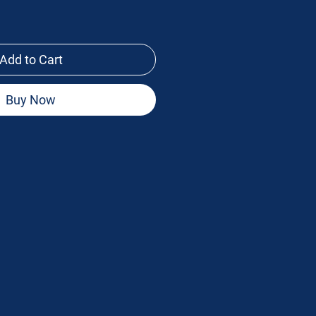
Add to Cart
Buy Now