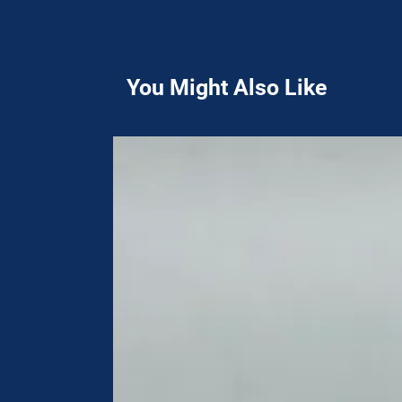
You Might Also Like