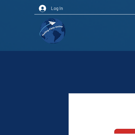
Log In