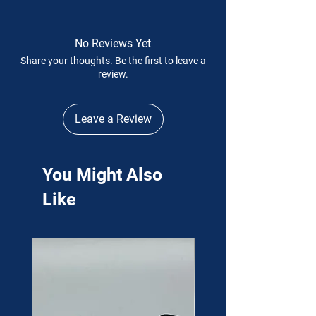
No Reviews Yet
Share your thoughts. Be the first to leave a
review.
Leave a Review
You Might Also
Like