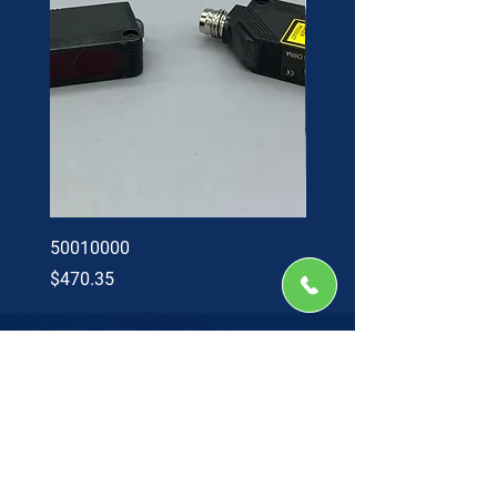
50010000
60002402
Price
Price
$470.35
$34.60