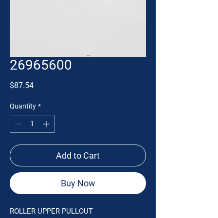
26965600
Price
$87.54
Quantity
*
Add to Cart
Buy Now
ROLLER UPPER PULLOUT