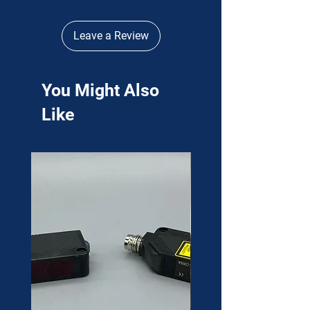
Leave a Review
You Might Also
Like