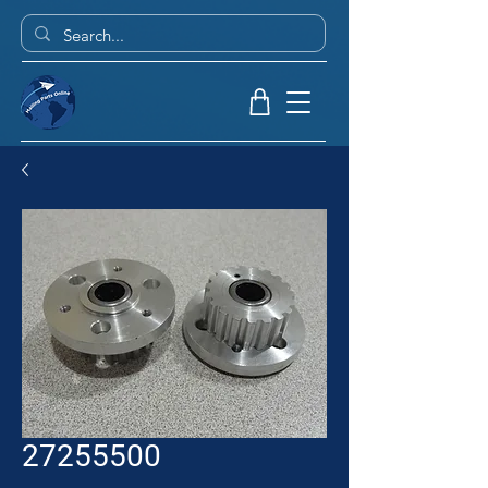
27255500