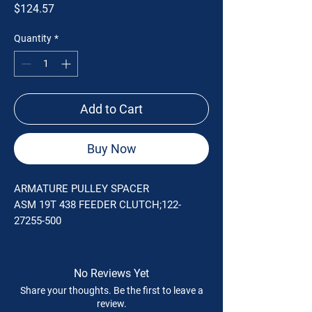
Price
$124.57
Quantity
*
Add to Cart
Buy Now
ARMATURE PULLEY SPACER
ASM 19T 438 FEEDER CLUTCH;122-
27255-500
No Reviews Yet
Share your thoughts. Be the first to leave a
review.