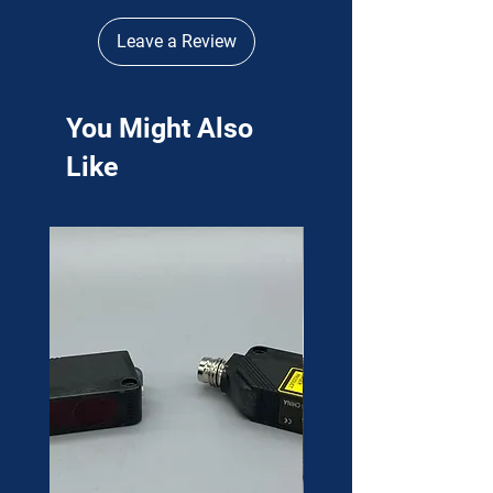
Leave a Review
You Might Also
Like