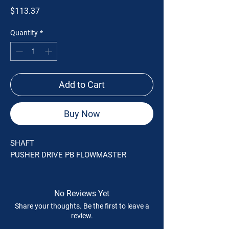
Price
$113.37
Quantity
*
Add to Cart
Buy Now
SHAFT
PUSHER DRIVE PB FLOWMASTER
No Reviews Yet
Share your thoughts. Be the first to leave a
review.