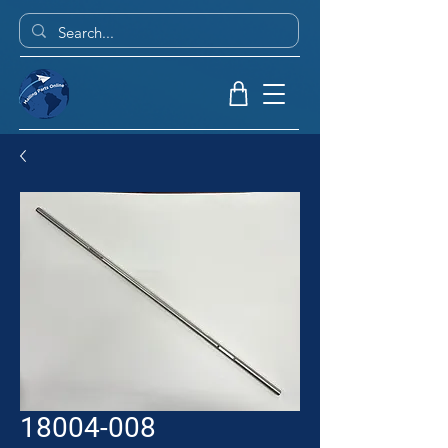
18004-008