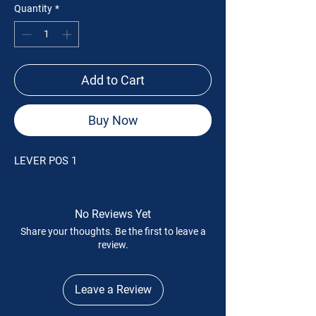
Quantity
*
Add to Cart
Buy Now
LEVER POS 1
No Reviews Yet
Share your thoughts. Be the first to leave a
review.
Leave a Review