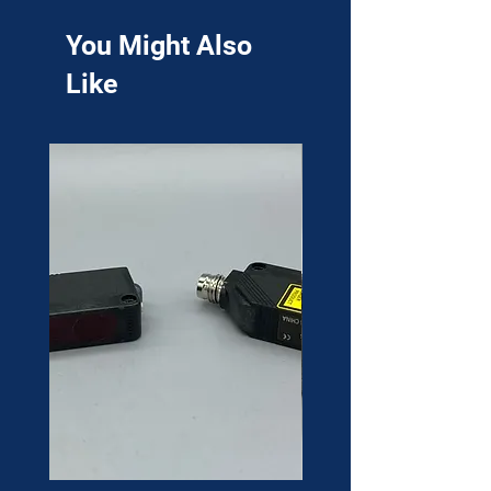
You Might Also
Like