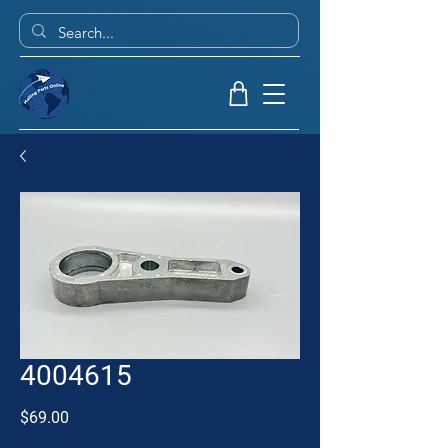
4004615
Price
$69.00