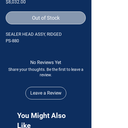
Price
$8,032.00
Out of Stock
SEALER HEAD ASSY, RIDGED
PS-880
No Reviews Yet
Share your thoughts. Be the first to leave a
review.
Leave a Review
You Might Also
Like