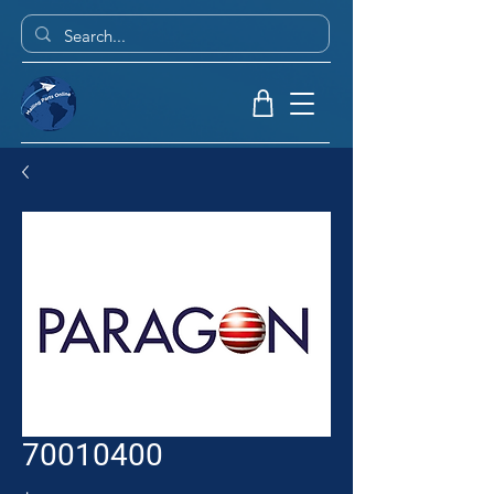
70010400