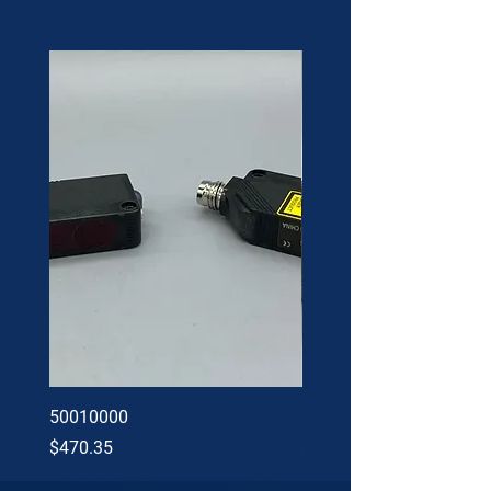
50010000
60002402
Price
Price
$470.35
$34.60