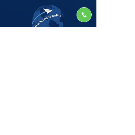
The Company
Home
Shop
About
Insights
CSG Automation
Contact
Privacy Policy
Shop by Manufacturer
BELL HOWELL