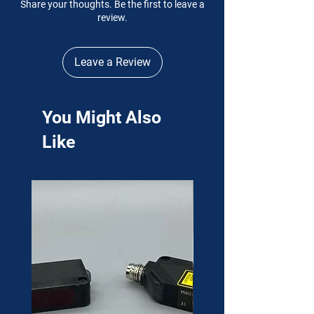
Share your thoughts. Be the first to leave a
review.
Leave a Review
You Might Also
Like