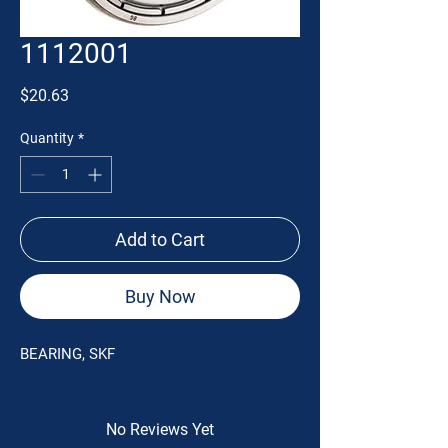
1112001
Price
$20.63
Quantity
*
Add to Cart
Buy Now
BEARING, SKF
No Reviews Yet