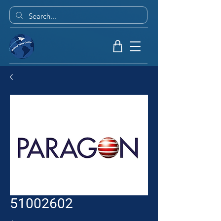
51002602