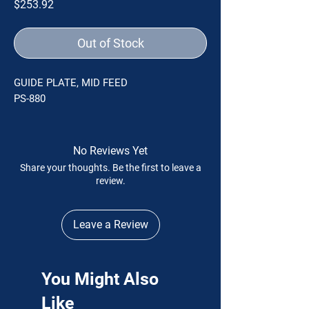
Price
$253.92
Out of Stock
GUIDE PLATE, MID FEED
PS-880
No Reviews Yet
Share your thoughts. Be the first to leave a
review.
Leave a Review
You Might Also
Like