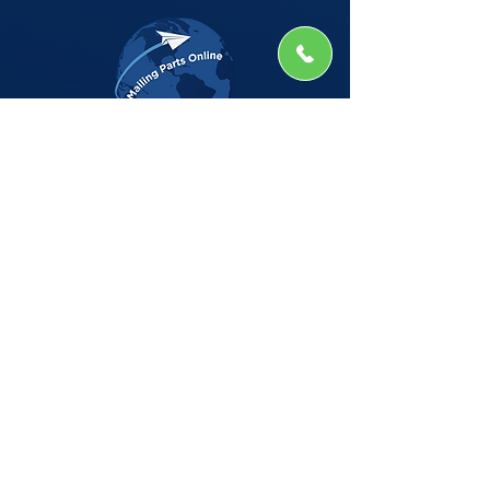
The Company
Home
Shop
About
Insights
CSG Automation
Contact
Privacy Policy
Shop by Manufacturer
BELL HOWELL