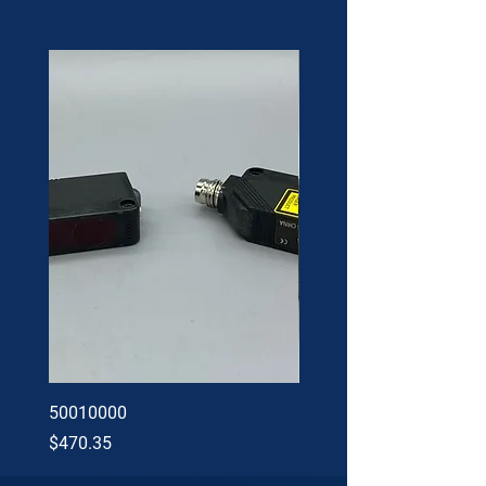
50010000
60002402
Price
Price
$470.35
$34.60