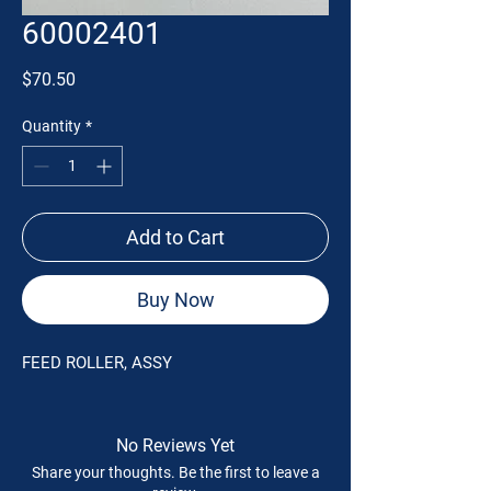
60002401
Price
$70.50
Quantity
*
Add to Cart
Buy Now
FEED ROLLER, ASSY
No Reviews Yet
Share your thoughts. Be the first to leave a