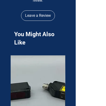
review.
Leave a Review
You Might Also
Like