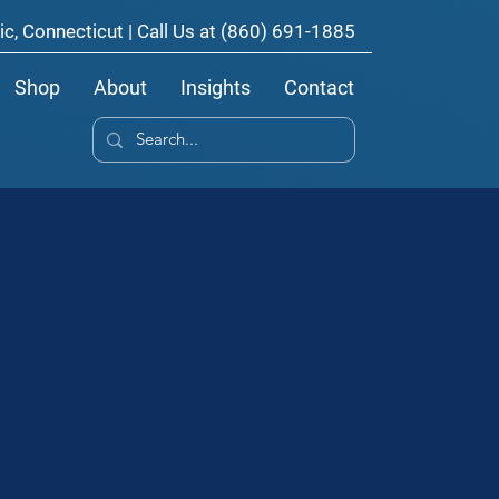
ic, Connecticut | Call Us at
(860) 691-1885
Shop
About
Insights
Contact