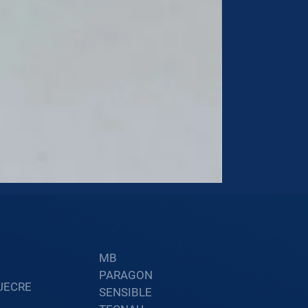
60002402
Price
$34.60
MB
PARAGON
UECRE
SENSIBLE