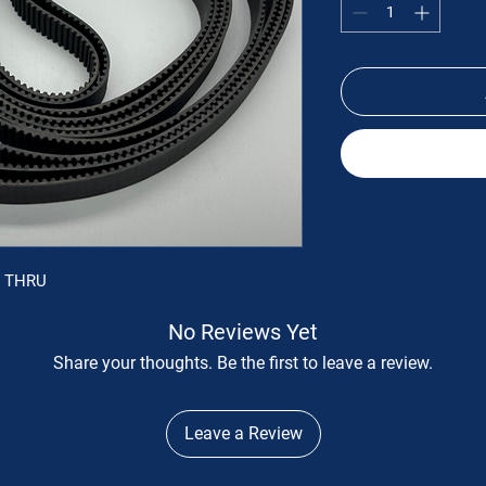
S THRU
No Reviews Yet
Share your thoughts. Be the first to leave a review.
Leave a Review