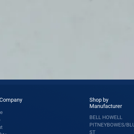
 Company
Shop by
Manufacturer
e
BELL HOWELL
p
PITNEYBOWES/BL
t
ST