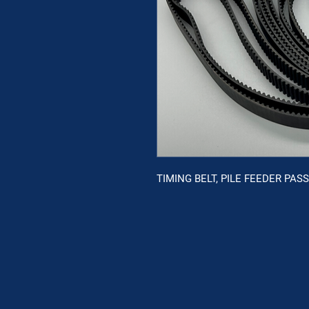
TIMING BELT, PILE FEEDER PAS