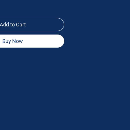
Add to Cart
Buy Now