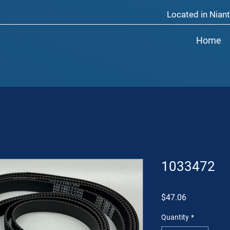
Located in Niant
Home
1033472
Price
$47.06
Quantity
*