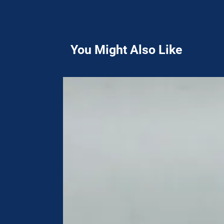
You Might Also Like