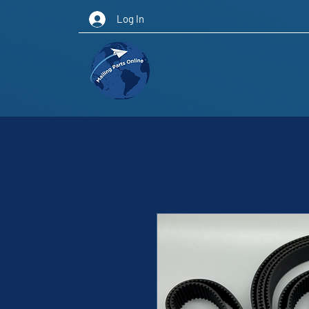
Log In