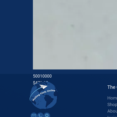
50010000
Price
$470.35
The
Hom
Sho
Abou