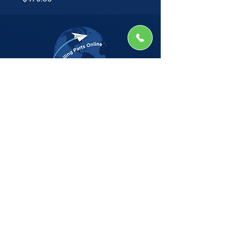
The Company
Home
Shop
About
Insights
CSG Automation
Contact
Privacy Policy