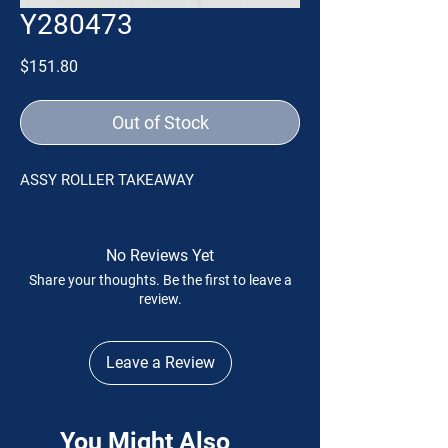
Y280473
Price
$151.80
Out of Stock
ASSY ROLLER TAKEAWAY
No Reviews Yet
Share your thoughts. Be the first to leave a
review.
Leave a Review
You Might Also