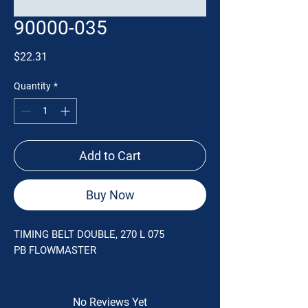
90000-035
Price
$22.31
Quantity
*
Add to Cart
Buy Now
TIMING BELT DOUBLE, 270 L 075
PB FLOWMASTER
No Reviews Yet