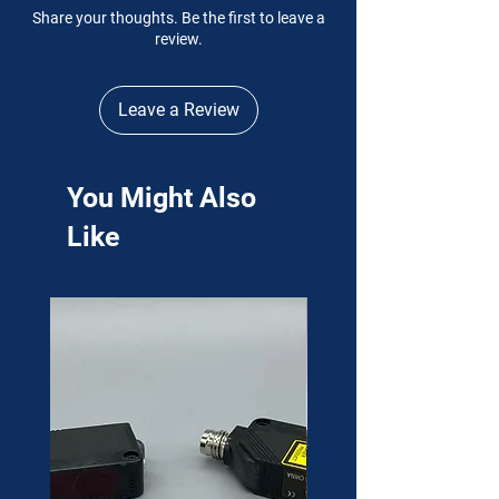
Share your thoughts. Be the first to leave a
review.
Leave a Review
You Might Also
Like