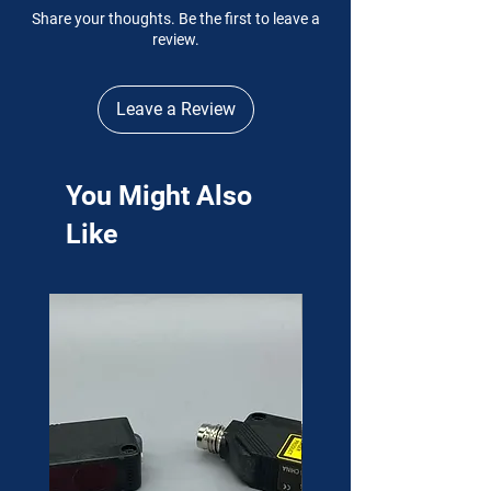
Share your thoughts. Be the first to leave a
review.
Leave a Review
You Might Also
Like