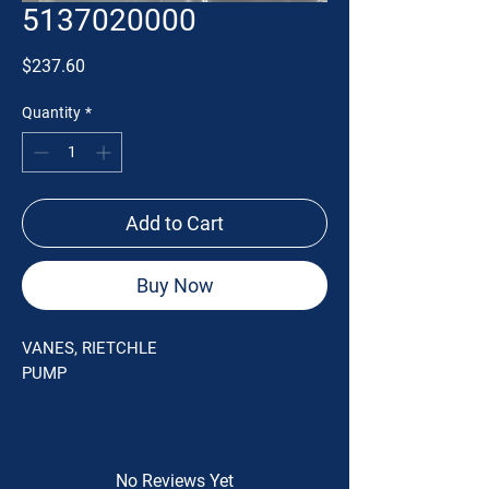
5137020000
Price
$237.60
Quantity
*
Add to Cart
Buy Now
VANES, RIETCHLE
PUMP
No Reviews Yet