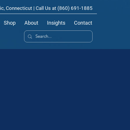
ic, Connecticut | Call Us at
(860) 691-1885
Shop
About
Insights
Contact