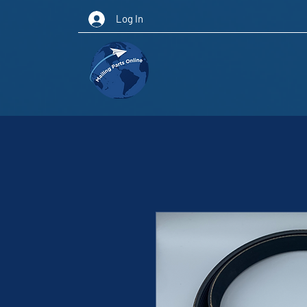
Log In