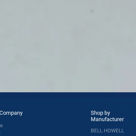
 Company
Shop by
Manufacturer
e
BELL HOWELL
p