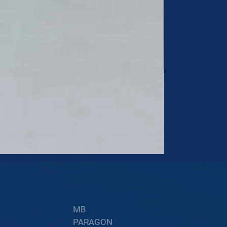
60002402
Price
$34.60
MB
PARAGON