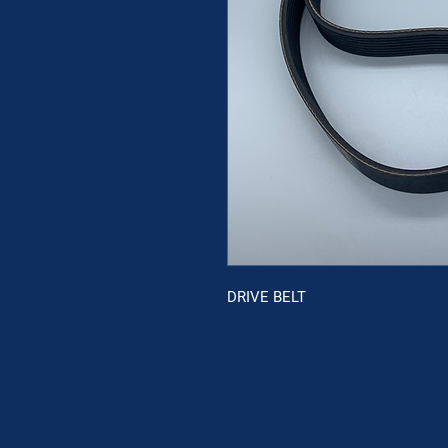
DRIVE BELT