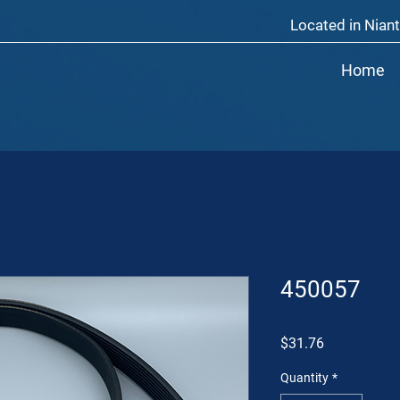
Located in Niant
Home
450057
Price
$31.76
Quantity
*