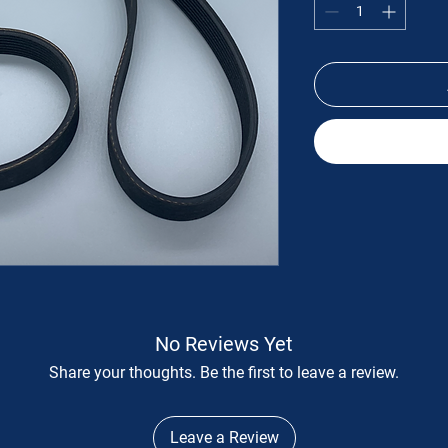
No Reviews Yet
Share your thoughts. Be the first to leave a review.
Leave a Review