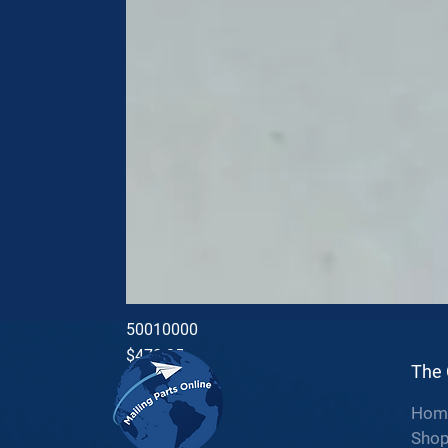
50010000
Price
$470.35
The
Hom
Sho