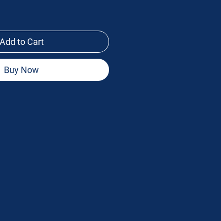
Add to Cart
Buy Now