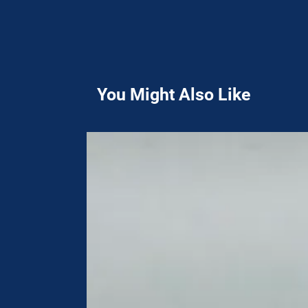
You Might Also Like