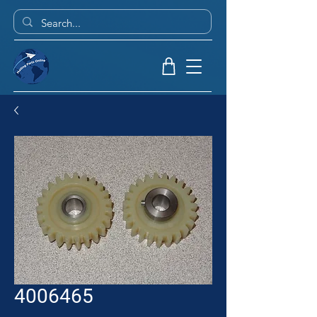
4006465