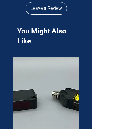
Leave a Review
You Might Also
Like