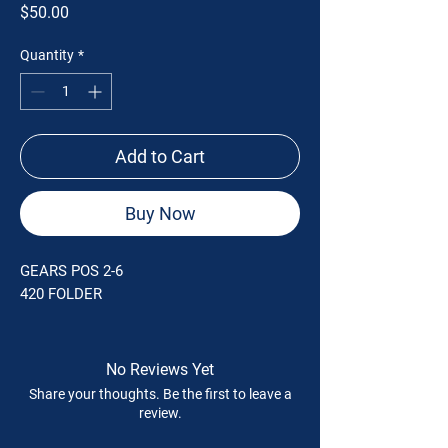
Price
$50.00
Quantity
*
Add to Cart
Buy Now
GEARS POS 2-6
420 FOLDER
No Reviews Yet
Share your thoughts. Be the first to leave a
review.