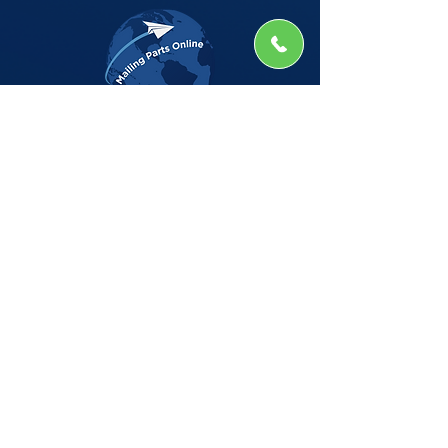
The Company
Home
Shop
About
Insights
CSG Automation
Contact
Privacy Policy
Shop by Manufacturer
BELL HOWELL