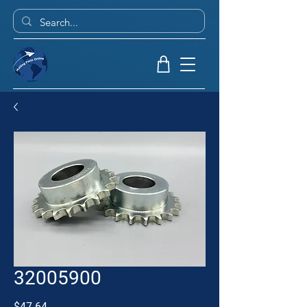
32005900
Price
$47.64