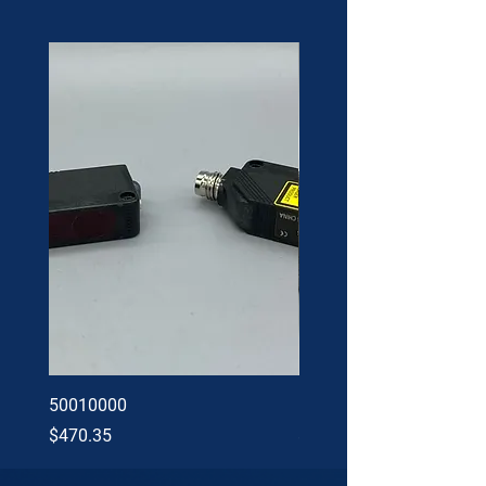
50010000
60002402
Price
Price
$470.35
$34.60