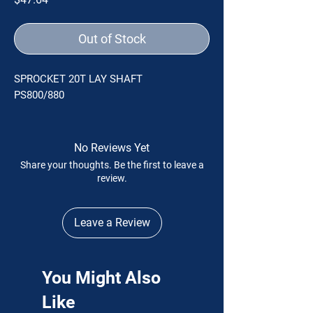
Out of Stock
SPROCKET 20T LAY SHAFT
PS800/880
No Reviews Yet
Share your thoughts. Be the first to leave a
review.
Leave a Review
You Might Also
Like