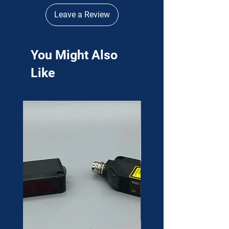
Leave a Review
You Might Also
Like