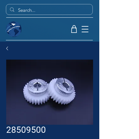
28509500