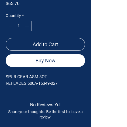
Price
$65.70
Quantity
*
Add to Cart
Buy Now
SPUR GEAR ASM 3OT
REPLACES 600A-16349-027
No Reviews Yet
Share your thoughts. Be the first to leave a
review.