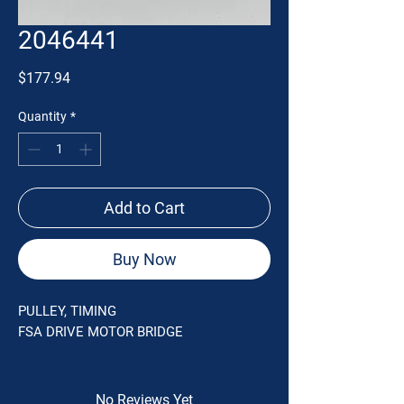
2046441
Price
$177.94
Quantity
*
Add to Cart
Buy Now
PULLEY, TIMING
FSA DRIVE MOTOR BRIDGE
No Reviews Yet