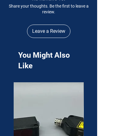
Share your thoughts. Be the first to leave a
review.
Leave a Review
You Might Also
Like