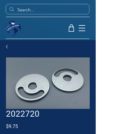
2022720
Price
$9.75