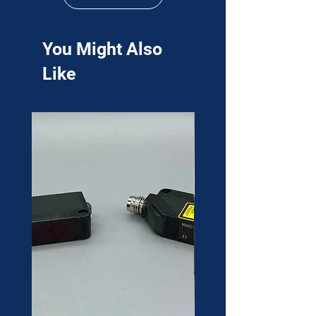
You Might Also
Like