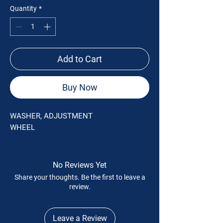
Quantity
*
Add to Cart
Buy Now
WASHER, ADJUSTMENT
WHEEL
No Reviews Yet
Share your thoughts. Be the first to leave a
review.
Leave a Review