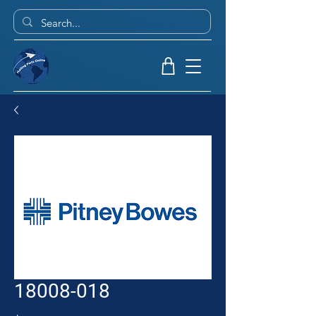
18008-018