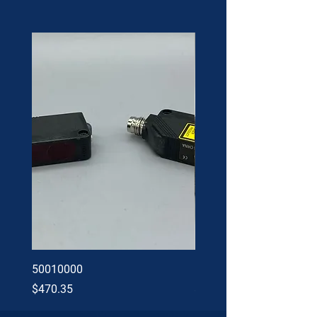
50010000
60002402
Price
Price
$470.35
$34.60