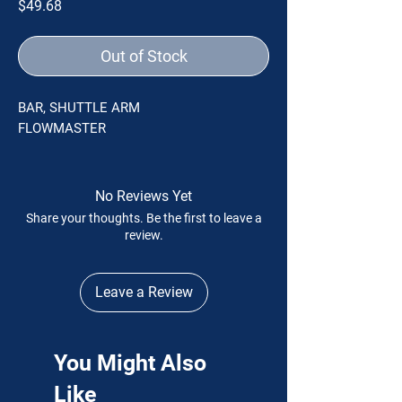
Price
$49.68
Out of Stock
BAR, SHUTTLE ARM
FLOWMASTER
No Reviews Yet
Share your thoughts. Be the first to leave a
review.
Leave a Review
You Might Also
Like