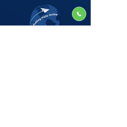
The Company
Home
Shop
About
Insights
CSG Automation
Contact
Privacy Policy
Shop by Manufacturer
BELL HOWELL