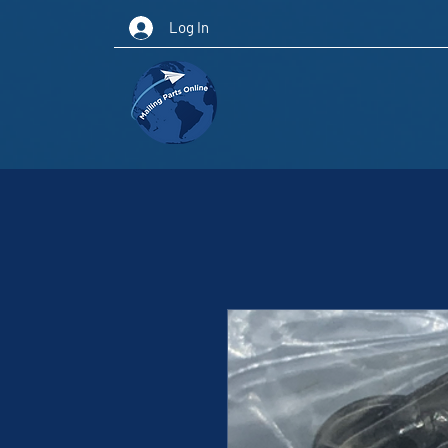
Log In