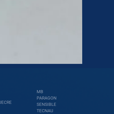
60002402
Price
$34.60
MB
PARAGON
UECRE
SENSIBLE
TECNAU