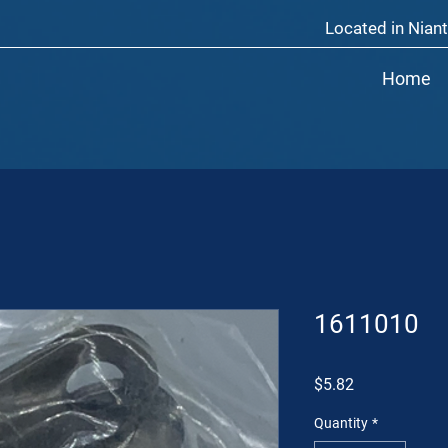
Located in Niant
Home
1611010
Price
$5.82
Quantity
*