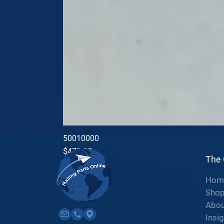
50010000
Price
$470.35
The
Hom
Sho
Abou
Insi