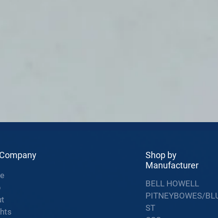
 Company
Shop by
Manufacturer
e
BELL HOWELL
p
PITNEYBOWES/BL
t
ST
ghts