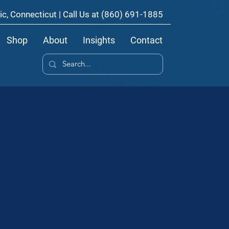
ic, Connecticut | Call Us at
(860) 691-1885
Shop
About
Insights
Contact