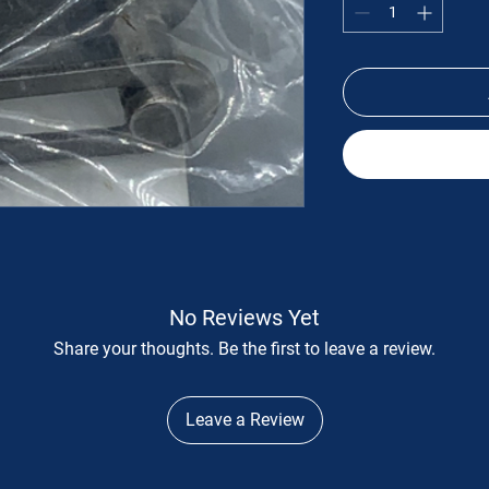
No Reviews Yet
Share your thoughts. Be the first to leave a review.
Leave a Review