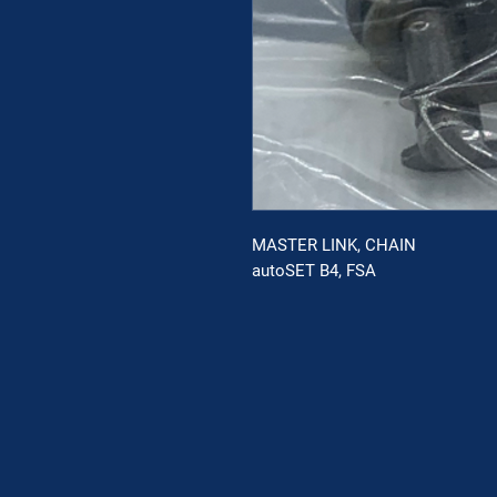
MASTER LINK, CHAIN
autoSET B4, FSA