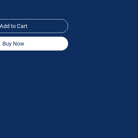
Add to Cart
Buy Now