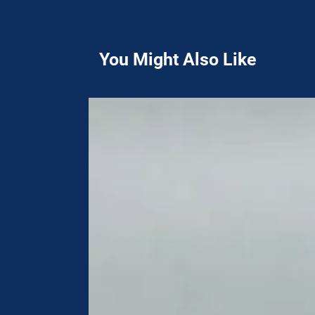
You Might Also Like