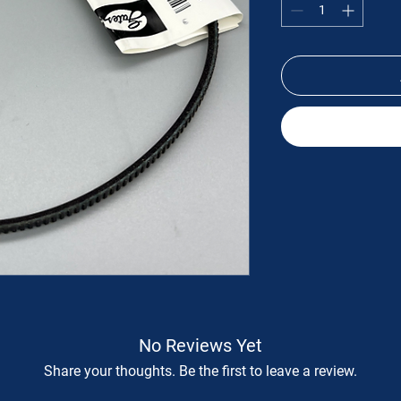
No Reviews Yet
Share your thoughts. Be the first to leave a review.