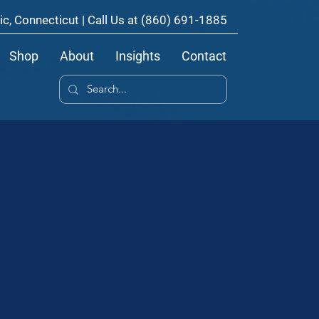
ic, Connecticut | Call Us at
(860) 691-1885
Shop
About
Insights
Contact