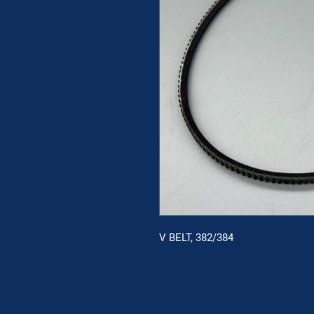
V BELT, 382/384