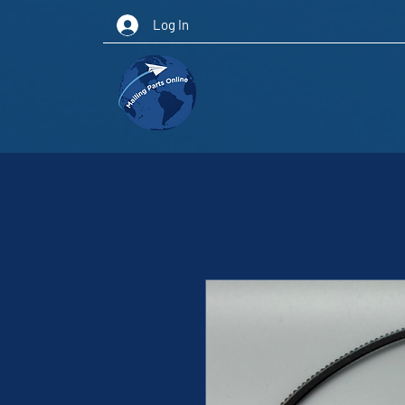
Log In