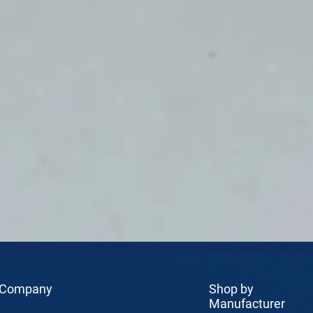
 Company
Shop by
Manufacturer