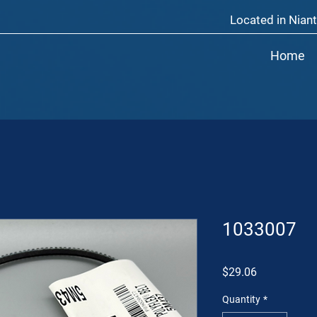
Located in Niant
Home
1033007
Price
$29.06
Quantity
*