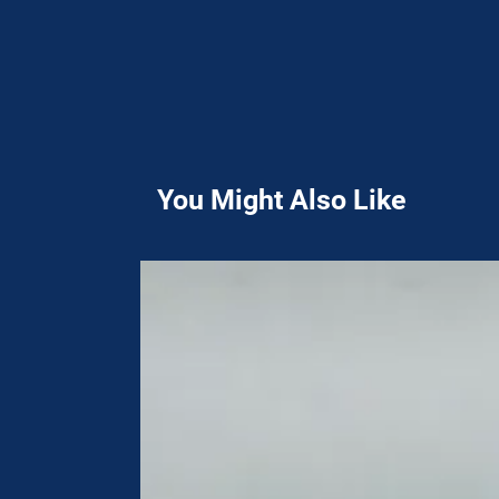
You Might Also Like