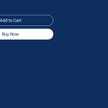
Add to Cart
Buy Now