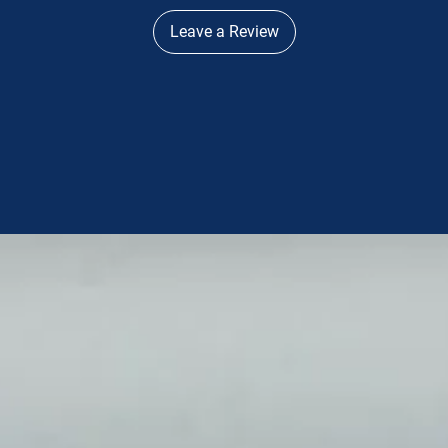
Leave a Review