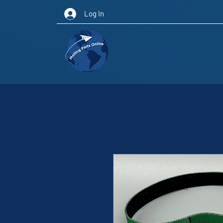
Log In