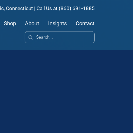
ic, Connecticut | Call Us at
(860) 691-1885
Shop
About
Insights
Contact