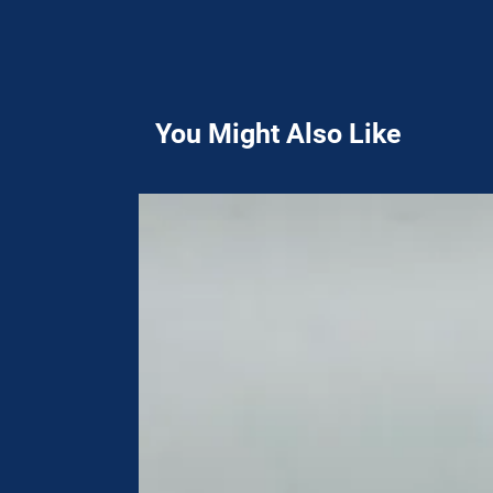
You Might Also Like