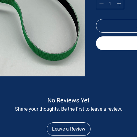
No Reviews Yet
Share your thoughts. Be the first to leave a review.
Leave a Review