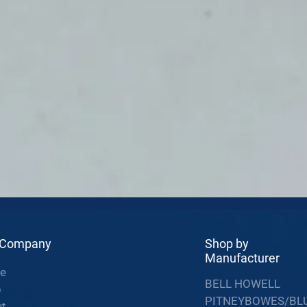
 Company
Shop by
Manufacturer
e
BELL HOWELL
p
PITNEYBOWES/BL
t