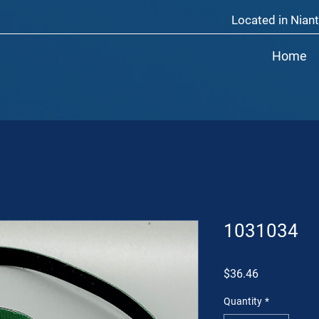
Located in Niant
Home
1031034
Price
$36.46
Quantity
*