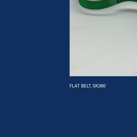
FLAT BELT, SK380