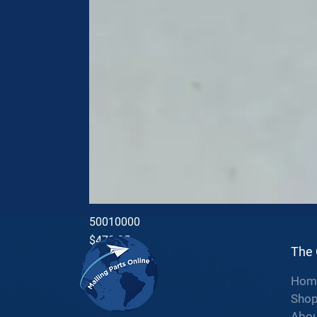
50010000
Price
$470.35
The
Hom
Sho
Abou