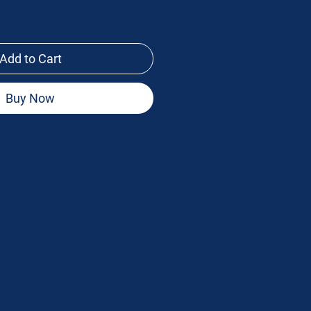
Add to Cart
Buy Now