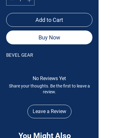
Add to Cart
Buy Now
BEVEL GEAR
No Reviews Yet
Share your thoughts. Be the first to leave a
review.
Leave a Review
You Might Also