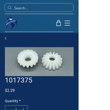
1017375
Price
$2.29
Quantity
*