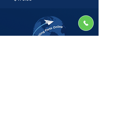
The Company
Home
Shop
About
Insights
CSG Automation
Contact
Privacy Policy
Shop by Manufacturer