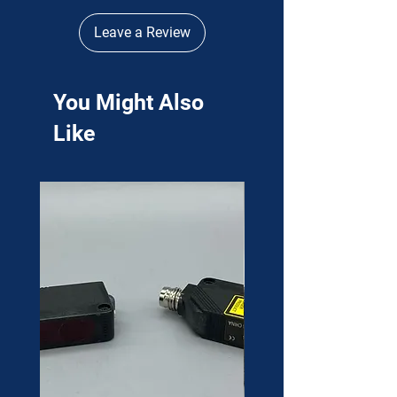
Leave a Review
You Might Also
Like