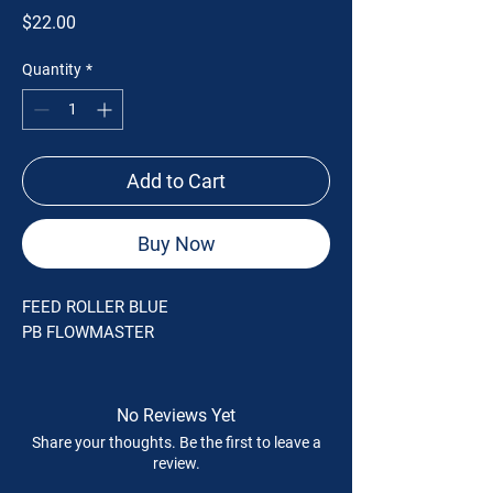
Price
$22.00
Quantity
*
Add to Cart
Buy Now
FEED ROLLER BLUE
PB FLOWMASTER
No Reviews Yet
Share your thoughts. Be the first to leave a
review.