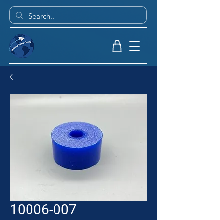
10006-007