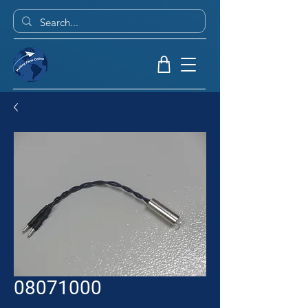
08071000