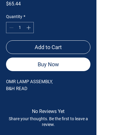
Price
$65.44
Quantity
*
Add to Cart
Buy Now
OMR LAMP ASSEMBLY,
B&H READ
No Reviews Yet
Share your thoughts. Be the first to leave a
review.