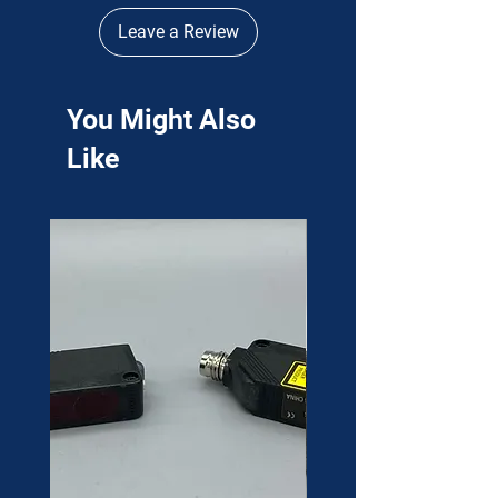
Leave a Review
You Might Also
Like