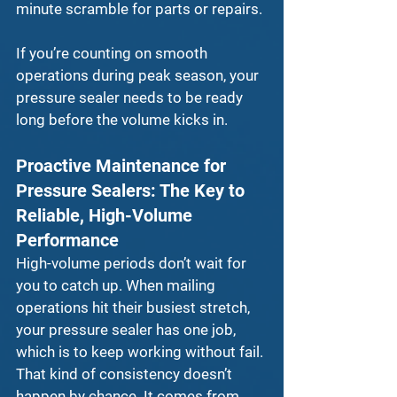
minute scramble for parts or repairs.
If you’re counting on smooth 
operations during peak season, your 
pressure sealer
 needs to be ready 
long before the volume kicks in.
Proactive Maintenance for 
Pressure Sealers: The Key to 
Reliable, High-Volume 
Performance
High-volume periods don’t wait for 
you to catch up. When mailing 
operations hit their busiest stretch, 
your 
pressure sealer
 has one job, 
which is to keep working without fail. 
That kind of consistency doesn’t 
happen by chance. It comes from 