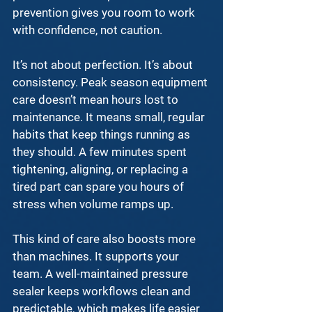
prevention
 gives you room to work 
with confidence, not caution.
It’s not about perfection. It’s about 
consistency. 
Peak season equipment 
care
 doesn’t mean hours lost to 
maintenance. It means small, regular 
habits that keep things running as 
they should. A few minutes spent 
tightening, aligning, or replacing a 
tired part can spare you hours of 
stress when volume ramps up.
This kind of care also boosts more 
than machines. It supports your 
team. A 
well-maintained pressure 
sealer
 keeps workflows clean and 
predictable, which makes life easier 