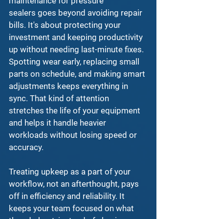
maintenance for pressure 
sealers
 goes beyond avoiding repair 
bills. It's about protecting your 
investment and keeping productivity 
up without needing last-minute fixes. 
Spotting wear early, replacing small 
parts on schedule, and making smart 
adjustments keeps everything in 
sync. That kind of attention 
stretches the life of your equipment 
and helps it handle heavier 
workloads without losing speed or 
accuracy.
Treating upkeep as a part of your 
workflow, not an afterthought, pays 
off in efficiency and reliability. It 
keeps your team focused on what 