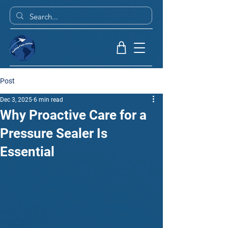
Post
Dec 3, 2025
6 min read
Why Proactive Care for a
Pressure Sealer Is
Essential