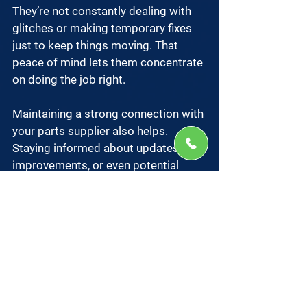
They’re not constantly dealing with 
glitches or making temporary fixes 
just to keep things moving. That 
peace of mind lets them concentrate 
on doing the job right.
Maintaining a strong connection with 
your parts supplier also helps. 
Staying informed about updates, 
improvements, or even potential 
recalls means you’re not caught off 
guard. It also puts you in a better 
position to make smart adjustments 
before small issues snowball into 
bigger ones.
A well-maintained 
pressure sealer
, 
equipped with the right parts, 