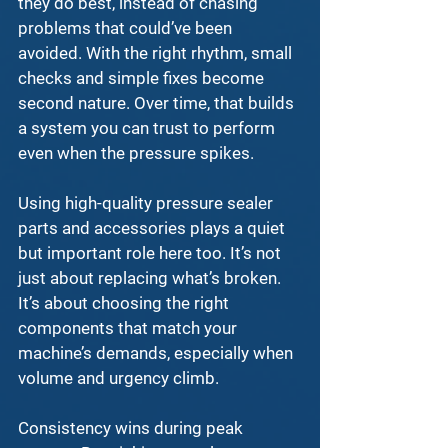
they do best, instead of chasing 
problems that could’ve been 
avoided. With the right rhythm, small 
checks and simple fixes become 
second nature. Over time, that builds 
a system you can trust to perform 
even when the pressure spikes.
Using high-quality 
pressure sealer 
parts and accessories
 plays a quiet 
but important role here too. It’s not 
just about replacing what’s broken. 
It’s about choosing the right 
components that match your 
machine’s demands, especially when 
volume and urgency climb.
Consistency wins during peak 