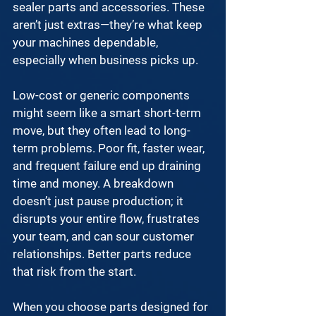
sealer parts and accessories
. These 
aren’t just extras—they’re what keep 
your machines dependable, 
especially when business picks up.
Low-cost or generic components 
might seem like a smart short-term 
move, but they often lead to long-
term problems. Poor fit, faster wear, 
and frequent failure end up draining 
time and money. A breakdown 
doesn’t just pause production; it 
disrupts your entire flow, frustrates 
your team, and can sour customer 
relationships. Better parts reduce 
that risk from the start.
When you choose parts designed for 