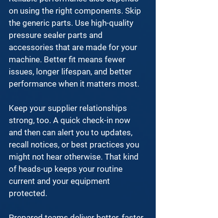
on using the right components. Skip 
the generic parts. Use 
high-quality 
pressure sealer parts and 
accessories
 that are made for your 
machine. Better fit means fewer 
issues, longer lifespan, and better 
performance when it matters most.
Keep your supplier relationships 
strong, too. A quick check-in now 
and then can alert you to updates, 
recall notices, or best practices you 
might not hear otherwise. That kind 
of heads-up keeps your routine 
current and your equipment 
protected.
Prepared teams deliver better, faster, 