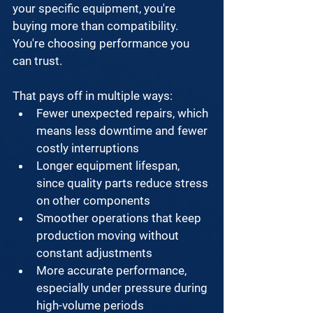
your specific equipment, you're 
buying more than compatibility. 
You're choosing performance you 
can trust. 
That pays off in multiple ways:
Fewer unexpected repairs, which 
means less downtime and fewer 
costly interruptions
Longer equipment lifespan, 
since quality parts reduce stress 
on other components
Smoother operations that keep 
production moving without 
constant adjustments
More accurate performance, 
especially under pressure during 
high-volume periods