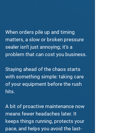
When orders pile up and timing 
matters, a slow or broken 
pressure 
sealer
 isn’t just annoying; it’s a 
problem that can cost you business.
Staying ahead of the chaos starts 
with something simple: taking care 
of your equipment before the rush 
hits.
A bit of 
proactive maintenance
 now 
means fewer headaches later. It 
keeps things running, protects your 
pace, and helps you avoid the last-