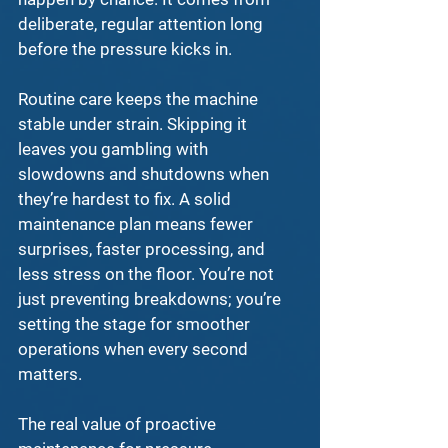
deliberate, regular attention long 
before the pressure kicks in.
Routine care keeps the machine 
stable under strain. Skipping it 
leaves you gambling with 
slowdowns and shutdowns when 
they’re hardest to fix. A solid 
maintenance plan
 means fewer 
surprises, faster processing, and 
less stress on the floor. You’re not 
just preventing breakdowns; you’re 
setting the stage for smoother 
operations when every second 
matters.
The real value of 
proactive 