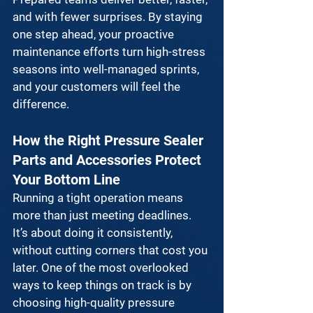
and with fewer surprises. By staying 
one step ahead, your 
proactive 
maintenance
 efforts turn high-stress 
seasons into well-managed sprints, 
and your customers will feel the 
difference.
How the Right Pressure Sealer 
Parts and Accessories Protect 
Your Bottom Line
Running a tight operation means 
more than just meeting deadlines. 
It’s about doing it consistently, 
without cutting corners that cost you 
later. One of the most overlooked 
ways to keep things on track is by 
choosing 
high-quality pressure 