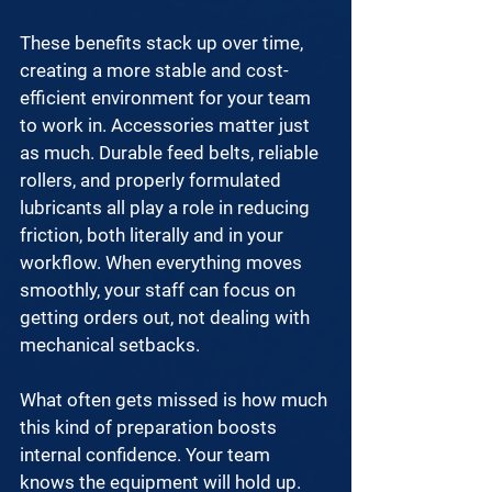
These benefits stack up over time, 
creating a more stable and cost-
efficient environment for your team 
to work in. Accessories matter just 
as much. Durable feed belts, reliable 
rollers, and properly formulated 
lubricants all play a role in reducing 
friction, both literally and in your 
workflow. When everything moves 
smoothly, your staff can focus on 
getting orders out, not dealing with 
mechanical setbacks.
What often gets missed is how much 
this kind of preparation boosts 
internal confidence. Your team 
knows the equipment will hold up. 