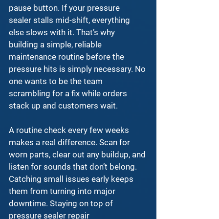
pause button. If your 
pressure 
sealer
 stalls mid-shift, everything 
else slows with it. That’s why 
building a simple, reliable 
maintenance routine before the 
pressure hits is simply necessary. No 
one wants to be the team 
scrambling for a fix while orders 
stack up and customers wait.
A routine check every few weeks 
makes a real difference. Scan for 
worn parts, clear out any buildup, and 
listen for sounds that don’t belong. 
Catching small issues early keeps 
them from turning into major 
downtime. Staying on top of 
pressure sealer repair 