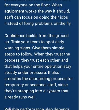
for everyone on the floor. When 
equipment works the way it should, 
staff can focus on doing their jobs 
instead of fixing problems on the fly.
Confidence builds from the ground 
up. Train your team to spot early 
warning signs. Give them simple 
steps to follow. When they trust the 
process, they trust each other, and 
that helps your entire operation stay 
steady under pressure. It also 
smooths the onboarding process for 
temporary or seasonal staff, since 
they’re stepping into a system that 
already runs well.
Reliable performance also depends 