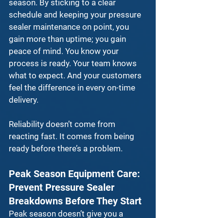
season. By sticking to a clear 
schedule and keeping your 
pressure 
sealer maintenance
 on point, you 
gain more than uptime; you gain 
peace of mind. You know your 
process is ready. Your team knows 
what to expect. And your customers 
feel the difference in every on-time 
delivery.
Reliability doesn’t come from 
reacting fast. It comes from being 
ready before there’s a problem.
Peak Season Equipment Care: 
Prevent Pressure Sealer 
Breakdowns Before They Start
Peak season doesn’t give you a 