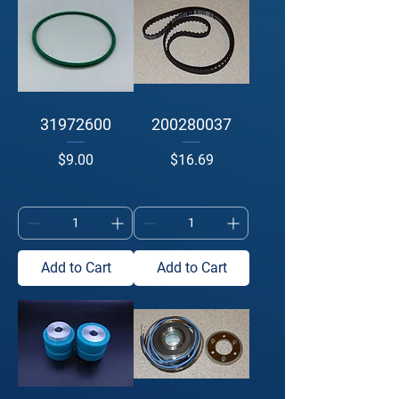
31972600
200280037
Price
Price
$9.00
$16.69
Add to Cart
Add to Cart