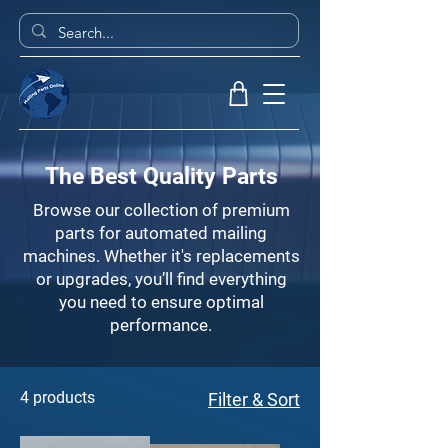
The Best Quality Parts
Browse our collection of premium
parts for automated mailing
machines. Whether it's replacements
or upgrades, you’ll find everything
you need to ensure optimal
performance.
4 products
Filter & Sort