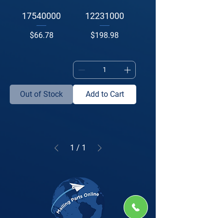
17540000
12231000
Price
Price
$66.78
$198.98
Out of Stock
Add to Cart
1
/
1